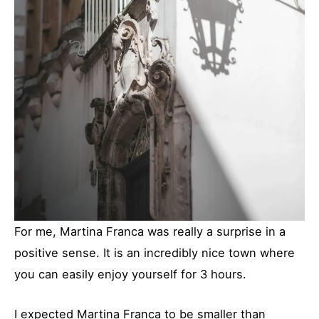
For me, Martina Franca was really a surprise in a
positive sense. It is an incredibly nice town where
you can easily enjoy yourself for 3 hours.
I expected Martina Franca to be smaller than