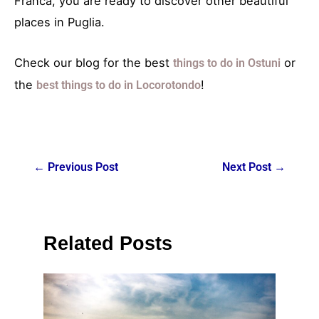
Franca, you are ready to discover other beautiful
places in Puglia.
Check our blog for the best
or
things to do in Ostuni
the
!
best things to do in Locorotondo
←
Previous Post
Next Post
→
Related Posts