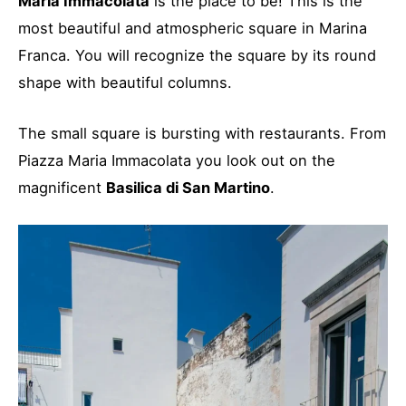
Maria Immacolata
is the place to be! This is the
most beautiful and atmospheric square in Marina
Franca. You will recognize the square by its round
shape with beautiful columns.
The small square is bursting with restaurants. From
Piazza Maria Immacolata you look out on the
magnificent
Basilica di San Martino
.