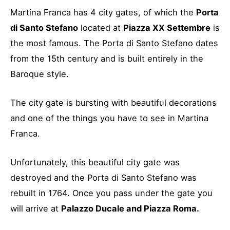
Martina Franca has 4 city gates, of which the
Porta
di Santo Stefano
located at
Piazza XX Settembre
is
the most famous. The Porta di Santo Stefano dates
from the 15th century and is built entirely in the
Baroque style.
The city gate is bursting with beautiful decorations
and one of the things you have to see in Martina
Franca.
Unfortunately, this beautiful city gate was
destroyed and the Porta di Santo Stefano was
rebuilt in 1764. Once you pass under the gate you
will arrive at
Palazzo Ducale and Piazza Roma.