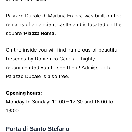
Palazzo Ducale di Martina Franca was built on the
remains of an ancient castle and is located on the
square ‘
Piazza Roma
‘.
On the inside you will find numerous of beautiful
frescoes by Domenico Carella. I highly
recommended you to see them! Admission to
Palazzo Ducale is also free.
Opening hours:
Monday to Sunday: 10:00 – 12:30 and 16:00 to
18:00
Porta di Santo Stefano