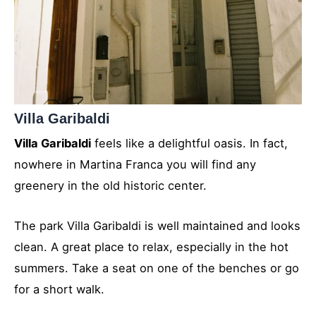
Villa Garibaldi
Villa Garibaldi
feels like a delightful oasis. In fact,
nowhere in Martina Franca you will find any
greenery in the old historic center.
The park Villa Garibaldi is well maintained and looks
clean. A great place to relax, especially in the hot
summers. Take a seat on one of the benches or go
for a short walk.