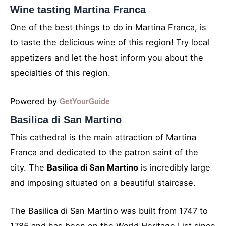
Wine tasting Martina Franca
One of the best things to do in Martina Franca, is
to taste the delicious wine of this region! Try local
appetizers and let the host inform you about the
specialties of this region.
Powered by
GetYourGuide
Basilica di San Martino
This cathedral is the main attraction of Martina
Franca and dedicated to the patron saint of the
city. The
Basilica di San Martino
is incredibly large
and imposing situated on a beautiful staircase.
The Basilica di San Martino was built from 1747 to
1785 and has been on the World Heritage List since