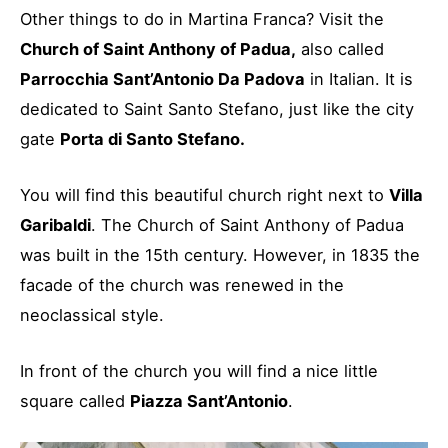
Other things to do in Martina Franca? Visit the
Church of Saint Anthony of Padua,
also called
Parrocchia Sant’Antonio Da Padova
in Italian. It is
dedicated to Saint Santo Stefano, just like the city
gate
Porta di Santo Stefano.
You will find this beautiful church right next to
Villa
Garibaldi
. The Church of Saint Anthony of Padua
was built in the 15th century. However, in 1835 the
facade of the church was renewed in the
neoclassical style.
In front of the church you will find a nice little
square called
Piazza Sant’Antonio
.