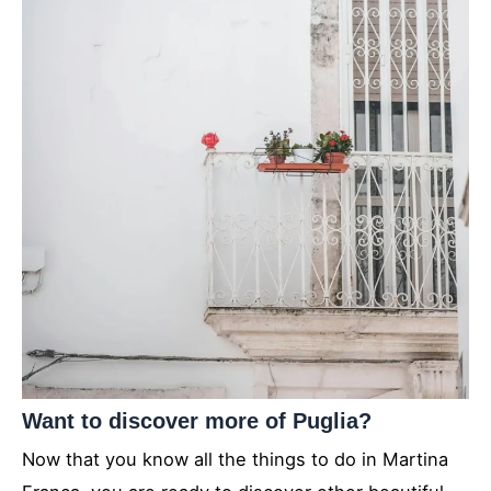
Want to discover more of Puglia?
Now that you know all the things to do in Martina