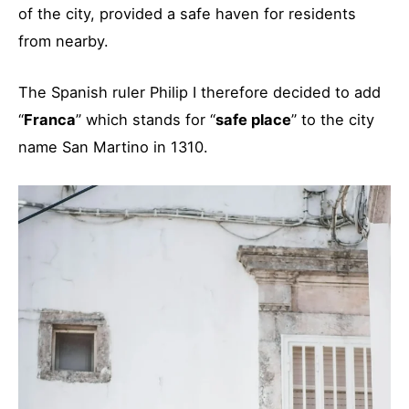
of the city, provided a safe haven for residents
from nearby.
The Spanish ruler Philip I therefore decided to add
“
Franca
” which stands for “
safe place
” to the city
name San Martino in 1310.