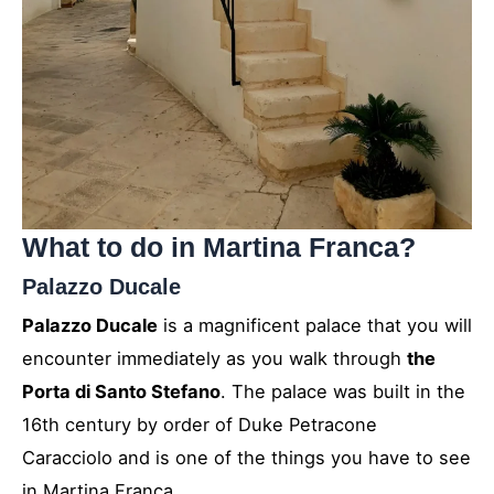
What to do in Martina Franca?
Palazzo Ducale
Palazzo Ducale
is a magnificent palace that you will
encounter immediately as you walk through
the
Porta di Santo Stefano
. The palace was built in the
16th century by order of Duke Petracone
Caracciolo and is one of the things you have to see
in Martina Franca.