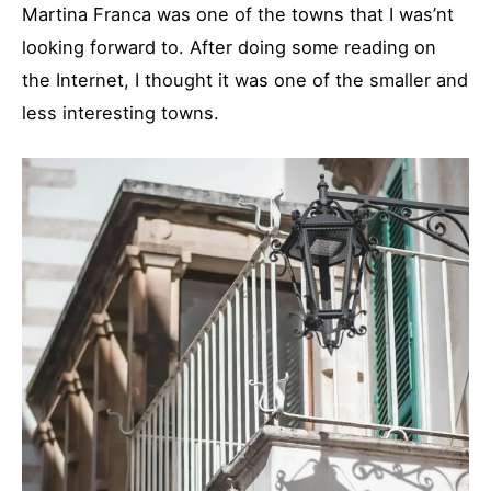
Martina Franca was one of the towns that I was’nt
looking forward to. After doing some reading on
the Internet, I thought it was one of the smaller and
less interesting towns.