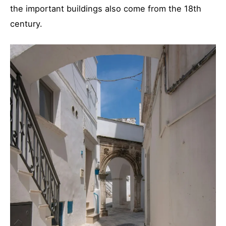
the important buildings also come from the 18th
century.