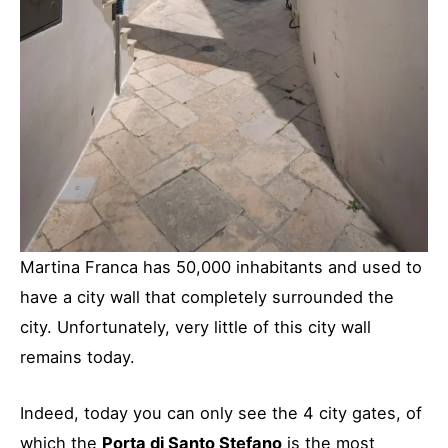
Martina Franca has 50,000 inhabitants and used to
have a city wall that completely surrounded the
city. Unfortunately, very little of this city wall
remains today.
Indeed, today you can only see the 4 city gates, of
which the
Porta di Santo Stefano
is the most