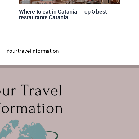
Where to eat in Catania | Top 5 best
restaurants Catania
Yourtravelinformation