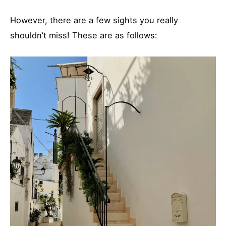
However, there are a few sights you really
shouldn’t miss! These are as follows: