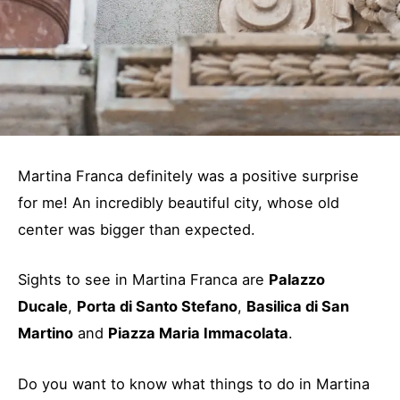
Martina Franca definitely was a positive surprise
for me! An incredibly beautiful city, whose old
center was bigger than expected.
Sights to see in Martina Franca are
Palazzo
Ducale
,
Porta di Santo Stefano
,
Basilica di San
Martino
and
Piazza Maria Immacolata
.
Do you want to know what things to do in Martina