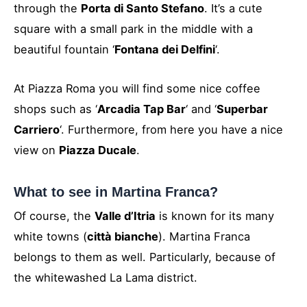
through the
Porta di Santo Stefano
. It’s a cute
square with a small park in the middle with a
beautiful fountain ‘
Fontana dei Delfini
‘.
At Piazza Roma you will find some nice coffee
shops such as ‘
Arcadia Tap Bar
‘ and ‘
Superbar
Carriero
‘. Furthermore, from here you have a nice
view on
Piazza Ducale
.
What to see in Martina Franca?
Of course, the
Valle d’Itria
is known for its many
white towns (
città bianche
). Martina Franca
belongs to them as well. Particularly, because of
the whitewashed La Lama district.