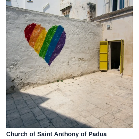
Church of Saint Anthony of Padua