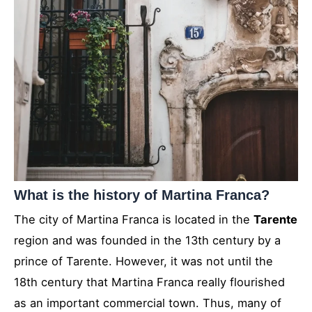
What is the history of Martina Franca?
The city of Martina Franca is located in the
Tarente
region and was founded in the 13th century by a
prince of Tarente. However, it was not until the
18th century that Martina Franca really flourished
as an important commercial town. Thus, many of