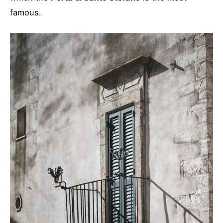
famous.