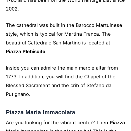
2002.
The cathedral was built in the Barocco Martuinese
style, which is typical for Martina Franca. The
beautiful Cattedrale San Martino is located at
Piazza Plebiscito
.
Inside you can admire the main marble altar from
1773. In addition, you will find the Chapel of the
Blessed Sacrament and the crib of Stefano da
Putignano.
Piazza Maria Immacolata
Are you looking for the vibrant center? Then
Piazza