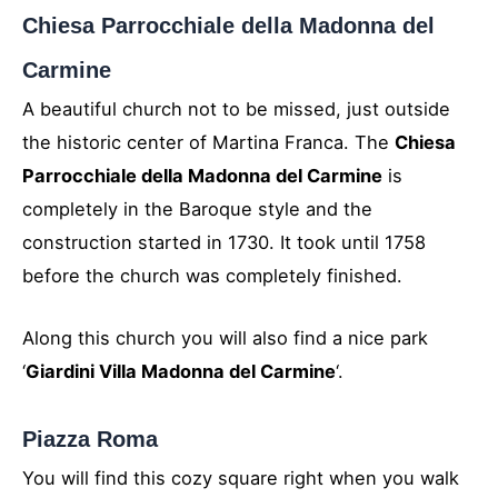
Chiesa Parrocchiale della Madonna del
Carmine
A beautiful church not to be missed, just outside
the historic center of Martina Franca. The
Chiesa
Parrocchiale della Madonna del Carmine
is
completely in the Baroque style and the
construction started in 1730. It took until 1758
before the church was completely finished.
Along this church you will also find a nice park
‘
Giardini Villa Madonna del Carmine
‘.
Piazza Roma
You will find this cozy square right when you walk