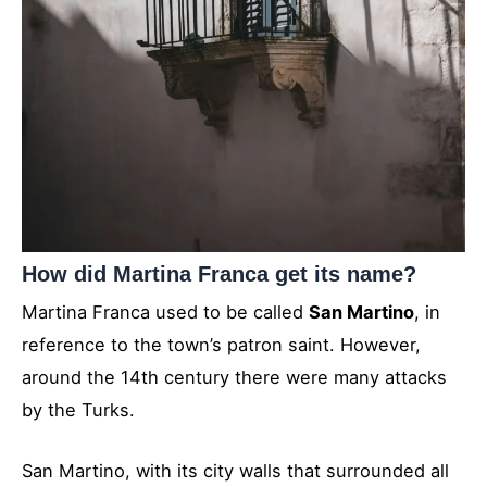
How did Martina Franca get its name?
Martina Franca used to be called
San Martino
, in
reference to the town’s patron saint. However,
around the 14th century there were many attacks
by the Turks.
San Martino, with its city walls that surrounded all