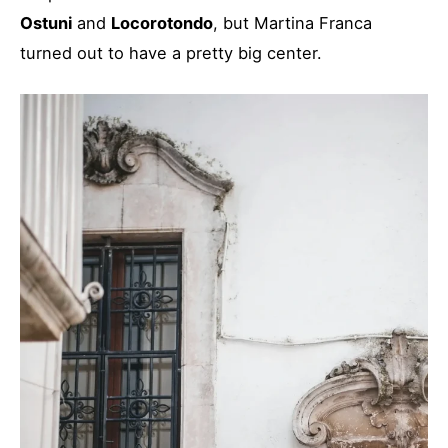
Ostuni
and
Locorotondo
, but Martina Franca
turned out to have a pretty big center.