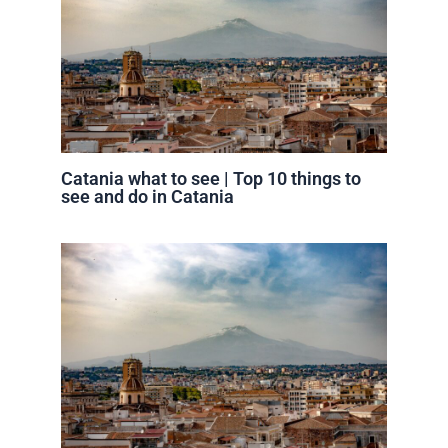
Catania what to see | Top 10 things to
see and do in Catania