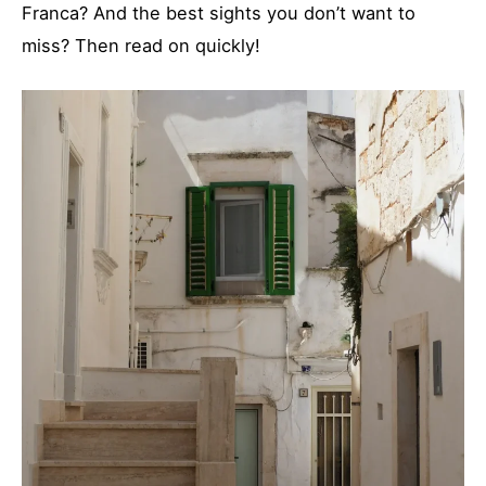
Franca? And the best sights you don’t want to
miss? Then read on quickly!