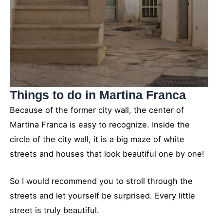
Things to do in Martina Franca
Because of the former city wall, the center of
Martina Franca is easy to recognize. Inside the
circle of the city wall, it is a big maze of white
streets and houses that look beautiful one by one!
So I would recommend you to stroll through the
streets and let yourself be surprised. Every little
street is truly beautiful.